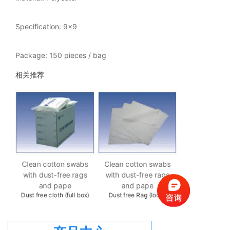
Specification: 9x9
Package: 150 pieces / bag
相关推荐
Clean cotto
with dust-fr
bs
Clean cotton swabs
Clean cotton swabs
gs
with dust-free rags
with dust-free rags
Dust free rag 
and pape
and pape
ng
Dust free cloth (full box)
Dust free Rag (loose
piece)