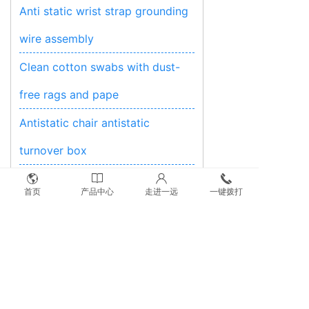
Anti static wrist strap grounding
wire assembly
Clean cotton swabs with dust-
free rags and pape
Antistatic chair antistatic
turnover box
Anti-static shielding bag
首页
产品中心
走进一远
一键拨打
Antistatic instruments and test
equipment