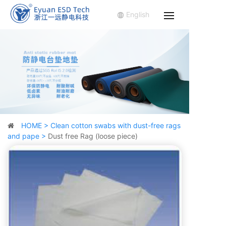
English
HOME >
Clean cotton swabs with dust-free rags
and pape >
Dust free Rag (loose piece)