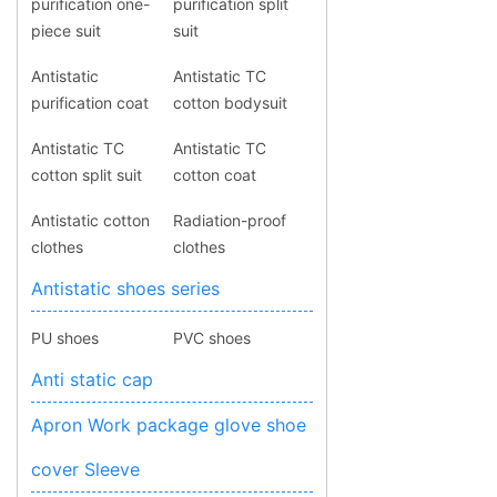
purification one-
purification split
piece suit
suit
Antistatic
Antistatic TC
purification coat
cotton bodysuit
Antistatic TC
Antistatic TC
cotton split suit
cotton coat
Antistatic cotton
Radiation-proof
clothes
clothes
Antistatic shoes series
PU shoes
PVC shoes
Anti static cap
Apron Work package glove shoe
cover Sleeve