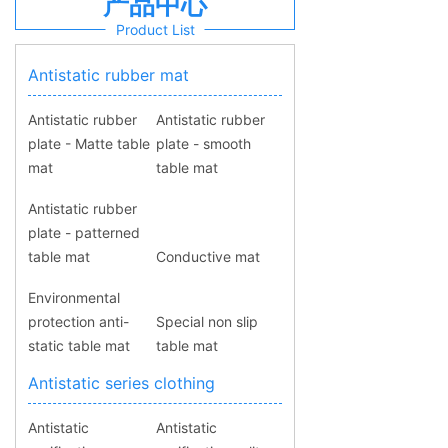
产品中心
Product List
Antistatic rubber mat
Antistatic rubber
Antistatic rubber
plate - Matte table
plate - smooth
mat
table mat
Antistatic rubber
plate - patterned
table mat
Conductive mat
Environmental
protection anti-
Special non slip
static table mat
table mat
Antistatic series clothing
Antistatic
Antistatic