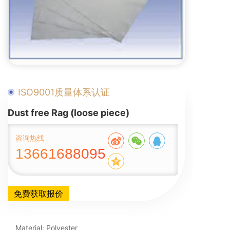
ISO9001质量体系认证
Dust free Rag (loose piece)
咨询热线
13661688095
免费获取报价
Material: Polyester